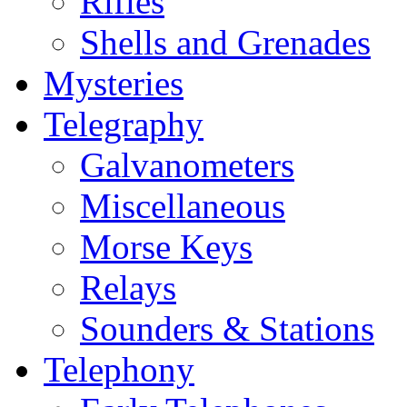
Rifles
Shells and Grenades
Mysteries
Telegraphy
Galvanometers
Miscellaneous
Morse Keys
Relays
Sounders & Stations
Telephony