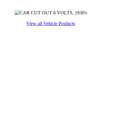
View all Vehicle Products