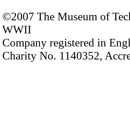
©2007 The Museum of Tech
WWII
Company registered in Eng
Charity No. 1140352, Acc