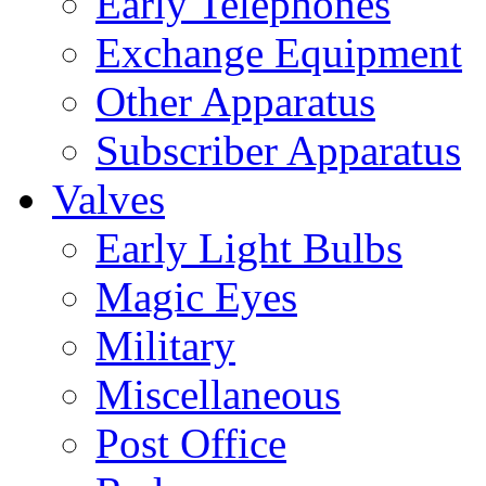
Early Telephones
Exchange Equipment
Other Apparatus
Subscriber Apparatus
Valves
Early Light Bulbs
Magic Eyes
Military
Miscellaneous
Post Office