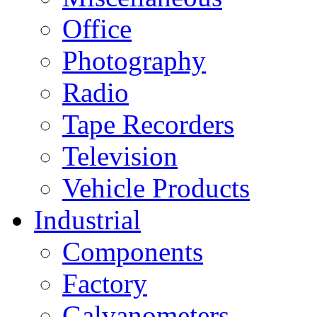
Office
Photography
Radio
Tape Recorders
Television
Vehicle Products
Industrial
Components
Factory
Galvanometers