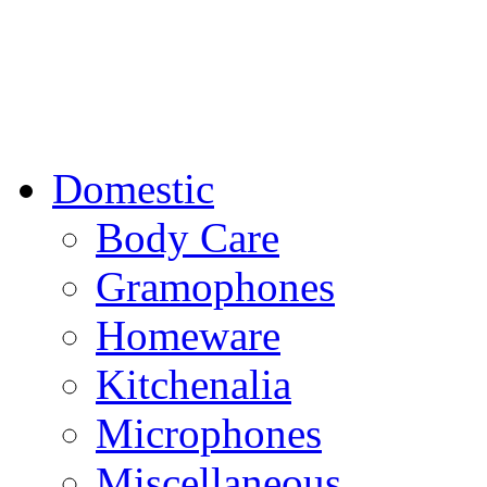
Domestic
Body Care
Gramophones
Homeware
Kitchenalia
Microphones
Miscellaneous