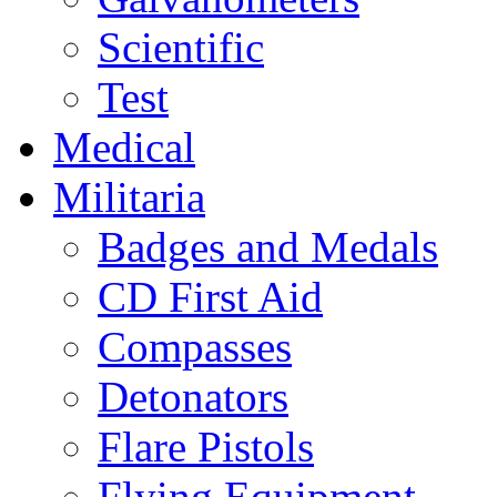
Scientific
Test
Medical
Militaria
Badges and Medals
CD First Aid
Compasses
Detonators
Flare Pistols
Flying Equipment