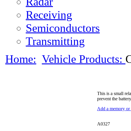
Radar
Receiving
Semiconductors
Transmitting
Home:
Vehicle Products:
This is a small re
prevent the batte
Add a memory or i
A0327