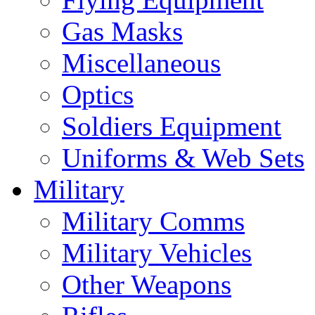
Gas Masks
Miscellaneous
Optics
Soldiers Equipment
Uniforms & Web Sets
Military
Military Comms
Military Vehicles
Other Weapons