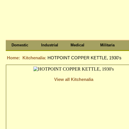
Domestic
Industrial
Medical
Militaria
Home:
Kitchenalia:
HOTPOINT COPPER KETTLE, 1930's
View all Kitchenalia