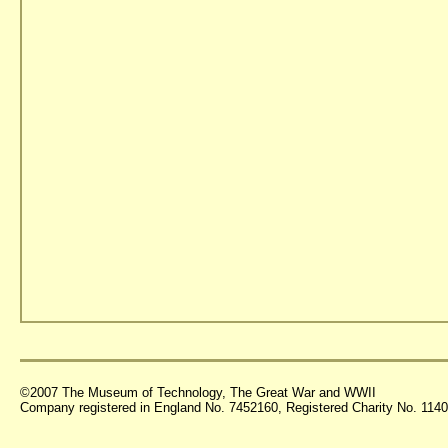
©2007 The Museum of Technology, The Great War and WWII
Company registered in England No. 7452160, Registered Charity No. 11