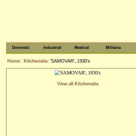
Domestic
Industrial
Medical
Militaria
Home:
Kitchenalia:
'SAMOVAR', 1930's
View all Kitchenalia