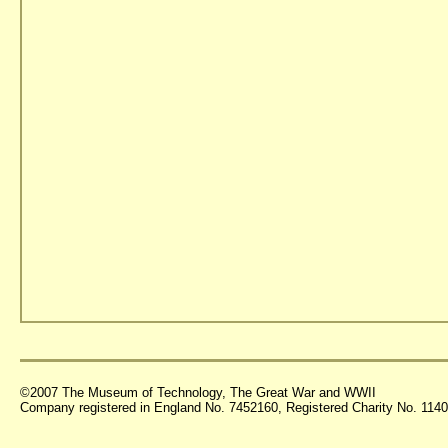
©2007 The Museum of Technology, The Great War and WWII
Company registered in England No. 7452160, Registered Charity No. 11