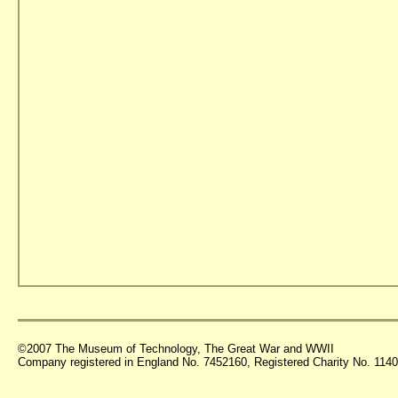
©2007 The Museum of Technology, The Great War and WWII
Company registered in England No. 7452160, Registered Charity No. 11