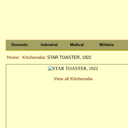
Domestic
Industrial
Medical
Militaria
Home:
Kitchenalia:
STAR TOASTER, 1922
View all Kitchenalia