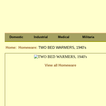
Domestic
Industrial
Medical
Militaria
Home:
Homeware:
TWO BED WARMERS, 1940's
View all Homeware