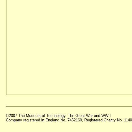
©2007 The Museum of Technology, The Great War and WWII
Company registered in England No. 7452160, Registered Charity No. 11