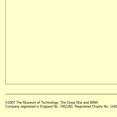
©2007 The Museum of Technology, The Great War and WWII
Company registered in England No. 7452160, Registered Charity No. 11