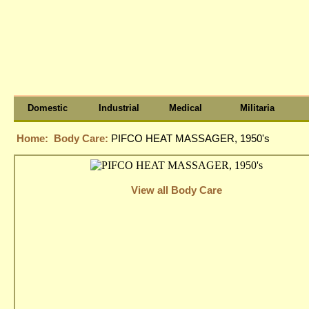
Domestic
Industrial
Medical
Militaria
Home:
Body Care:
PIFCO HEAT MASSAGER, 1950's
View all Body Care