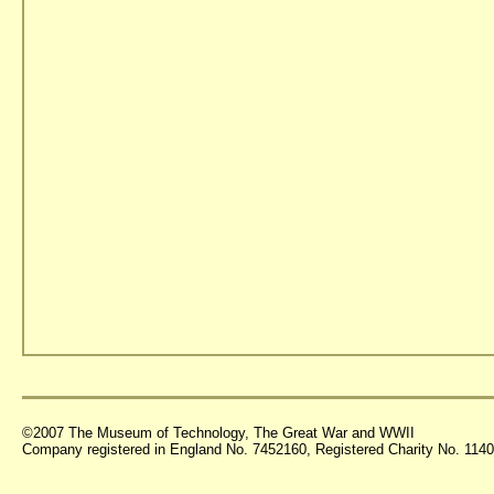
©2007 The Museum of Technology, The Great War and WWII
Company registered in England No. 7452160, Registered Charity No. 11