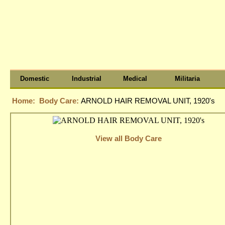
Domestic
Industrial
Medical
Militaria
Home:
Body Care:
ARNOLD HAIR REMOVAL UNIT, 1920's
View all Body Care