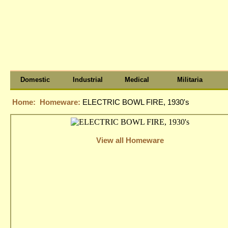
Domestic
Industrial
Medical
Militaria
Home:
Homeware:
ELECTRIC BOWL FIRE, 1930's
View all Homeware