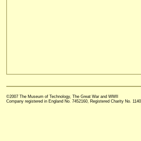
©2007 The Museum of Technology, The Great War and WWII
Company registered in England No. 7452160, Registered Charity No. 11