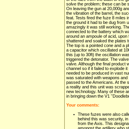
solve the problem; these can be se
On leaving the gun at 20,000g and
the vibration of the barrel, the 
feat. Tests fired the fuze 8 miles i
the ground it had to be dug from u
amazingly it was still working. The
connected to the battery which w
around an ampoule of acid, upon f
shattered and soaked the plates t
The top is a pointed cone and a p
a capacitor which oscillated at 1
this (up to 30ft) the oscillation wa
triggered the detonator. The valves
valve. Although the final product
channel so if it failed to explode i
needed to be produced in vast nu
was saturated with weapons and p
passed to the Americans. At th
a reality and this unit was scrapp
new technology. Many of these a
in bringing down the V1 ''Doodlebu
Your comments:
These fuzes were also call
behind this was security, in
from the Axis. This designa
amongst the artillery who st