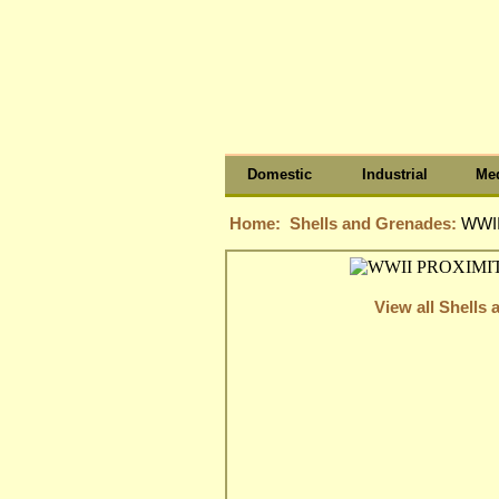
Domestic
Industrial
Med
Home:
Shells and Grenades:
WWII
View all Shells