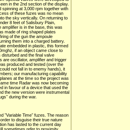
en in the 2nd section of the display.
 spinning at 3,000 rpm together with
success of these fuzes was no mean
nto the sky vertically. On returning to
nder 8 feet of Salisbury Plain,
 amplifier is in the base, this was
as made of ring shaped plates
iring of the gun the ampoule
urning them into a charged battery.
late embedded in plastic, this formed
00mghz, if an object came close to
s disturbed and the final valve
 are oscillator, amplifier and trigger
 was produced and tested (over the
t could not fall in to enemy hands), it
mbers; our manufacturing capability
lanes at the time so the project was
e same time Radar was now becoming
ed in favour of a device that used the
nd the new version were instrumental
gs'' during the war.
ed "Variable Time" fuzes. The reason
 order to disguise their true nature
tion has lasted to the current day
ill sometimes refer to proximity