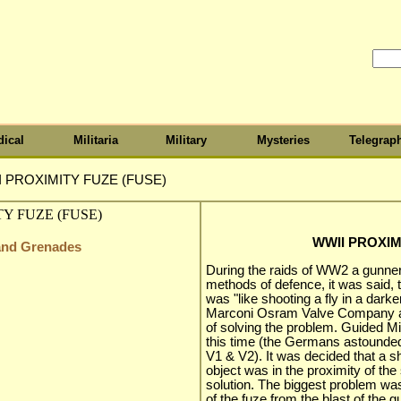
ical
Militaria
Military
Mysteries
Telegrap
 PROXIMITY FUZE (FUSE)
WWII PROXIM
 and Grenades
During the raids of WW2 a gunner
methods of defence, it was said, t
was "like shooting a fly in a dark
Marconi Osram Valve Company am
of solving the problem. Guided Mi
this time (the Germans astounded t
V1 & V2). It was decided that a s
object was in the proximity of the 
solution. The biggest problem was
of the fuze from the blast of the 