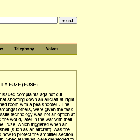
hy
Telephony
Valves
ITY FUZE (FUSE)
 issued complaints against our
hat shooting down an aircraft at night
ened room with a pea shooter''. The
ongst others, were given the task
ssile technology was not an option at
he world, later in the war with their
hell fuze, which triggered when an
shell (such as an aircraft), was the
 how to protect the amplifier section
gun. Special valves were developed to