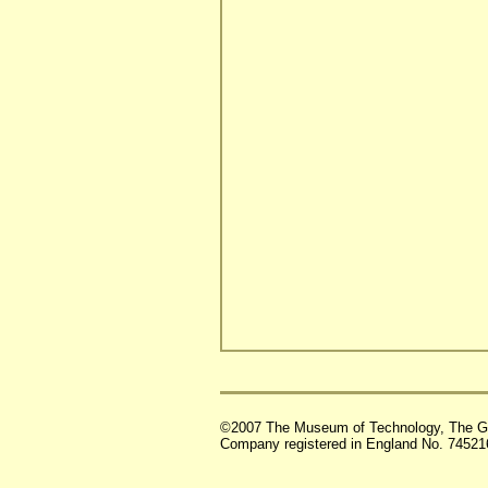
©2007 The Museum of Technology, The G
Company registered in England No. 74521