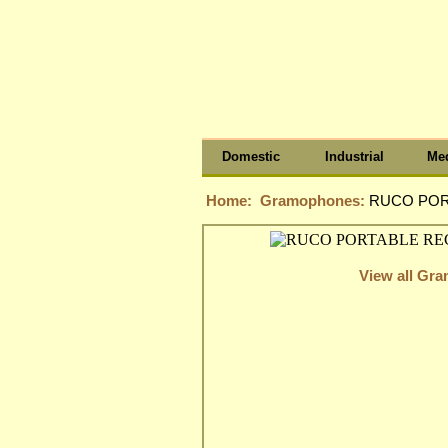
Domestic
Industrial
Med
Home:
Gramophones:
RUCO POR
View all Gr