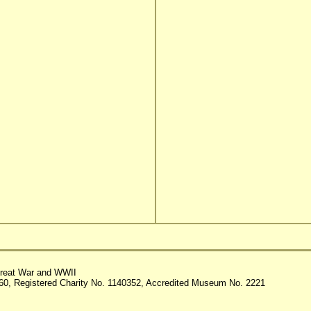
reat War and WWII
60, Registered Charity No. 1140352, Accredited Museum No. 2221