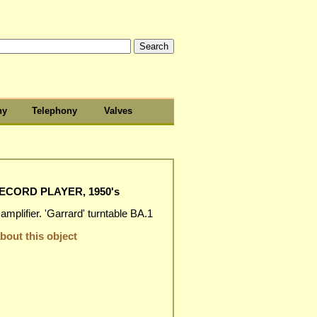
hy
Telephony
Valves
CORD PLAYER, 1950's
mplifier. 'Garrard' turntable BA.1
out this object