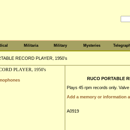
ical
Militaria
Military
Mysteries
Telegrap
TABLE RECORD PLAYER, 1950's
RUCO PORTABLE RE
amophones
Plays 45 rpm records only. Valve a
Add a memory or information ab
A0919