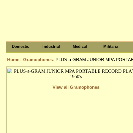
Domestic
Industrial
Medical
Militaria
Home:
Gramophones:
PLUS-a-GRAM JUNIOR MPA PORTAB
View all Gramophones