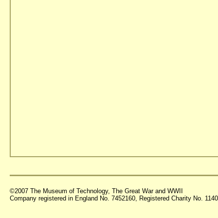
©2007 The Museum of Technology, The Great War and WWII
Company registered in England No. 7452160, Registered Charity No. 11