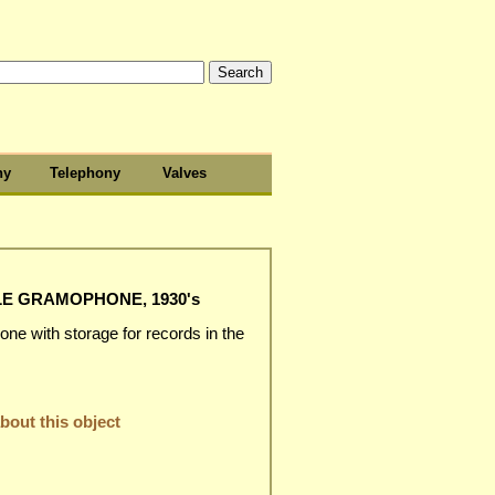
hy
Telephony
Valves
E GRAMOPHONE, 1930's
one with storage for records in the
out this object