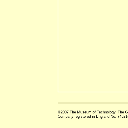
©2007 The Museum of Technology, The G
Company registered in England No. 74521