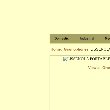
Domestic
Industrial
Med
Home:
Gramophones:
LISSENOL
View all Gr