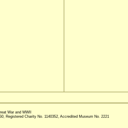
reat War and WWII
60, Registered Charity No. 1140352, Accredited Museum No. 2221