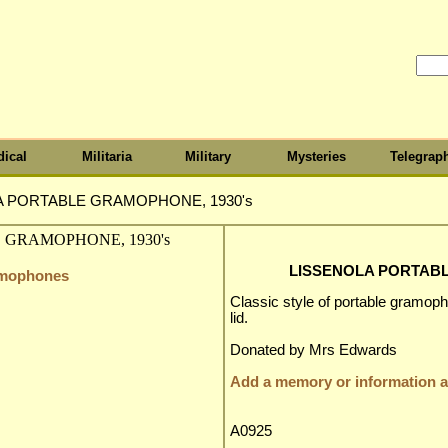
ical
Militaria
Military
Mysteries
Telegrap
A PORTABLE GRAMOPHONE, 1930's
LISSENOLA PORTABL
amophones
Classic style of portable gramoph
lid.
Donated by Mrs Edwards
Add a memory or information ab
A0925