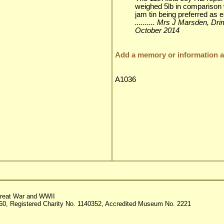
weighed 5lb in comparison 
jam tin being preferred as e
.......... Mrs J Marsden, Dr
October 2014
Add a memory or information ab
A1036
reat War and WWII
60, Registered Charity No. 1140352, Accredited Museum No. 2221