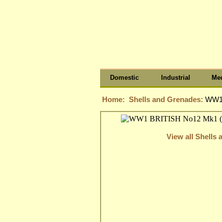
Domestic
Industrial
Med
Home:
Shells and Grenades:
WW1
View all Shells