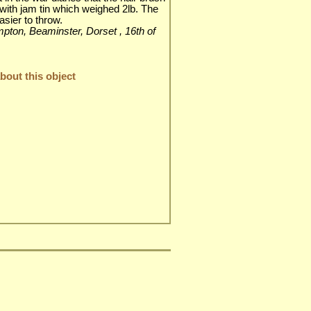
with jam tin which weighed 2lb. The
asier to throw.
impton, Beaminster, Dorset , 16th of
out this object