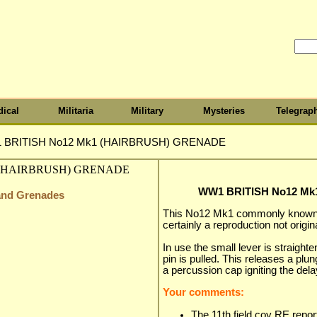
ical
Militaria
Military
Mysteries
Telegrap
 BRITISH No12 Mk1 (HAIRBRUSH) GRENADE
WW1 BRITISH No12 M
 and Grenades
This No12 Mk1 commonly known a
certainly a reproduction not origina
In use the small lever is straight
pin is pulled. This releases a plu
a percussion cap igniting the delay
Your comments:
The 11th field coy RE report