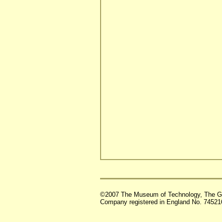
©2007 The Museum of Technology, The G
Company registered in England No. 74521