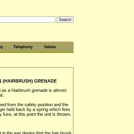
hy
Telephony
Valves
k1 (HAIRBRUSH) GRENADE
s a Hairbrush grenade is almost
l.
ened from the safety position and the
nger held back by a spring which fires
 fuse, at this point the unit is thrown.
 in the war diaries that the hair brush