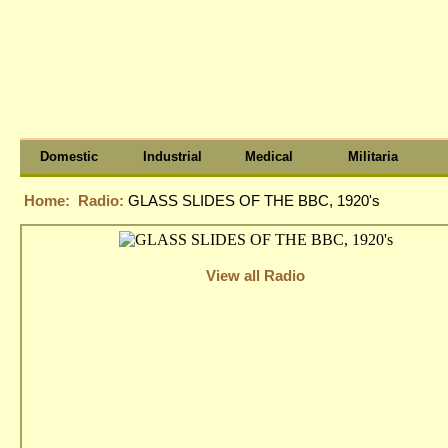
Domestic
Industrial
Medical
Militaria
Home:
Radio:
GLASS SLIDES OF THE BBC, 1920's
View all Radio