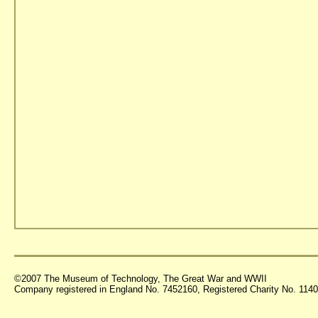
©2007 The Museum of Technology, The Great War and WWII
Company registered in England No. 7452160, Registered Charity No. 11