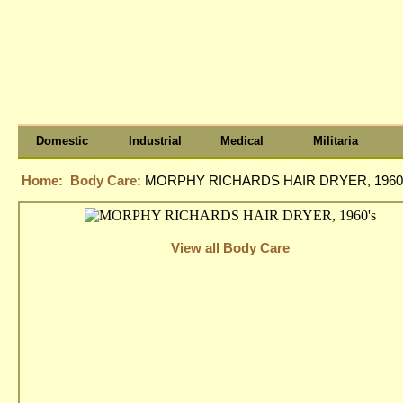
Domestic
Industrial
Medical
Militaria
Home:
Body Care:
MORPHY RICHARDS HAIR DRYER, 1960
View all Body Care