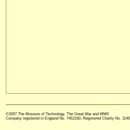
©2007 The Museum of Technology, The Great War and WWII
Company registered in England No. 7452160, Registered Charity No. 11