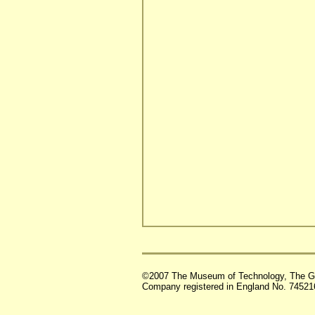
©2007 The Museum of Technology, The G
Company registered in England No. 74521