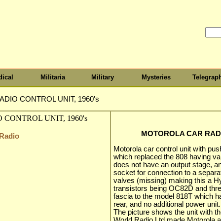
ical
Militaria
Military
Mysteries
Telegrap
DIO CONTROL UNIT, 1960's
MOTOROLA CAR RADIO
 Radio
Motorola car control unit with pus
which replaced the 808 having val
does not have an output stage, an
socket for connection to a separ
valves (missing) making this a Hyb
transistors being OC82D and three
fascia to the model 818T which ha
rear, and no additional power unit.
The picture shows the unit with
World Radio Ltd made Motorola a