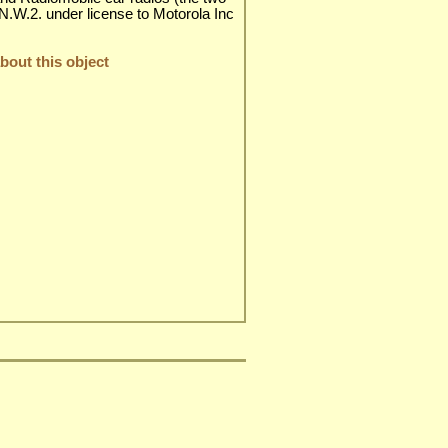
 N.W.2. under license to Motorola Inc
out this object