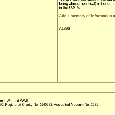
being almost identical) in London
in the U.S.A.
Add a memory or information ab
A1896
reat War and WWII
60, Registered Charity No. 1140352, Accredited Museum No. 2221