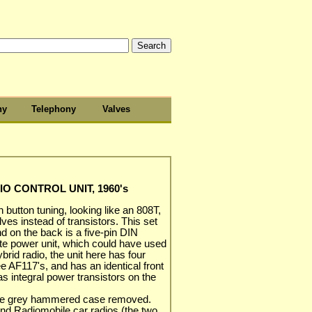
hy
Telephony
Valves
 CONTROL UNIT, 1960's
h button tuning, looking like an 808T,
ves instead of transistors. This set
d on the back is a five-pin DIN
ate power unit, which could have used
rid radio, the unit here has four
 AF117's, and has an identical front
s integral power transistors on the
 the grey hammered case removed.
nd Radiomobile car radios (the two