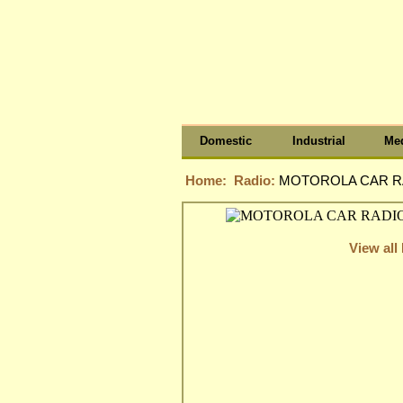
Domestic
Industrial
Med
Home:
Radio:
MOTOROLA CAR RA
View all