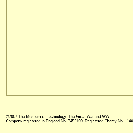
©2007 The Museum of Technology, The Great War and WWII
Company registered in England No. 7452160, Registered Charity No. 11