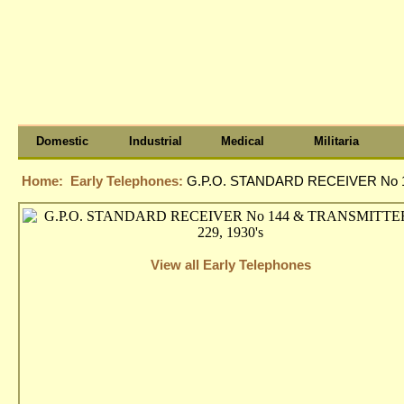
Domestic
Industrial
Medical
Militaria
Home:
Early Telephones:
G.P.O. STANDARD RECEIVER No 1
View all Early Telephones