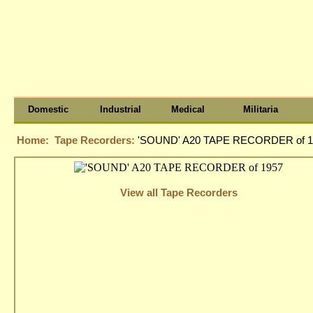
Domestic
Industrial
Medical
Militaria
Home:
Tape Recorders:
'SOUND' A20 TAPE RECORDER of 1
View all Tape Recorders