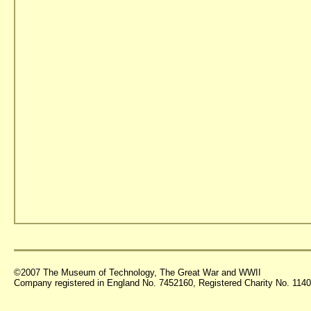
©2007 The Museum of Technology, The Great War and WWII
Company registered in England No. 7452160, Registered Charity No. 11