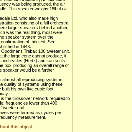
quency was being produced, the air
ndle. This speaker weighs 18lb 4 oz
rfedale Ltd, who also made high
ration consisting of a full orchestra
here larger speakers behind another,
h was the real thing, most were
the speaker system over the
 confirmation of this test. See
ublished in 1948.
s Goodmans Trebax 100 tweeter unit,
at the large cone cannot produce, it
sand cycles (Hertz) and can so its
 the box’ producing an overall range of
e speaker would be a further
on almost all reproducing systems
the quality of systems using these
 built his own five cubic foot
oday.
, is the crossover network required to
ble, frequencies lower than 400
Tweeter unit.
waves were termed as cycles per
r frequency measurement.
out this object