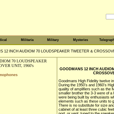
ical
Militaria
Military
Mysteries
Telegrap
 12 INCH AUDIOM 70 LOUDSPEAKER TWEETER & CROSSOVER 
GOODMANS 12 INCH AUDIO
CROSSOVER
amophones
Goodmans High Fidelity twelve i
During the 1950's and 1960's High 
quality of amplifiers such as the 
smaller brother the 3-3 were of a 
were being built by enthusiasts 
elements such as these units to 
There is no substitute for size a
cabinet of at least three cubic fee
port, or vent, tuned to the speake