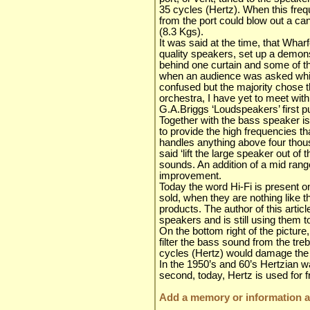
35 cycles (Hertz). When this fre
from the port could blow out a ca
(8.3 Kgs).
It was said at the time, that Wha
quality speakers, set up a demonst
behind one curtain and some of t
when an audience was asked whic
confused but the majority chose 
orchestra, I have yet to meet with
G.A.Briggs ‘Loudspeakers’ first p
Together with the bass speaker i
to provide the high frequencies th
handles anything above four thou
said ‘lift the large speaker out of
sounds. An addition of a mid rang
improvement.
Today the word Hi-Fi is present 
sold, when they are nothing like 
products. The author of this article
speakers and is still using them t
On the bottom right of the picture
filter the bass sound from the tre
cycles (Hertz) would damage the 
In the 1950’s and 60’s Hertzian 
second, today, Hertz is used fo
Add a memory or information ab