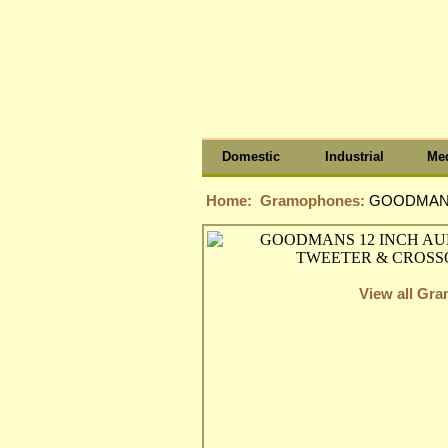
Domestic
Industrial
Med
Home:
Gramophones:
GOODMANS
View all Gr