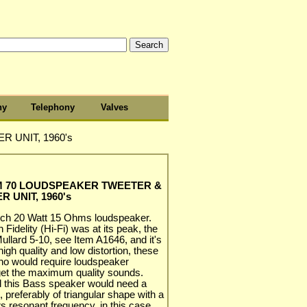
hy
Telephony
Valves
UNIT, 1960's
M 70 LOUDSPEAKER TWEETER &
 UNIT, 1960's
nch 20 Watt 15 Ohms loudspeaker.
Fidelity (Hi-Fi) was at its peak, the
Mullard 5-10, see Item A1646, and it's
high quality and low distortion, these
who would require loudspeaker
get the maximum quality sounds.
nd this Bass speaker would need a
t, preferably of triangular shape with a
rs resonant frequency, in this case