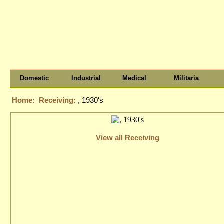
Domestic
Industrial
Medical
Militaria
Home:
Receiving:
, 1930's
View all Receiving