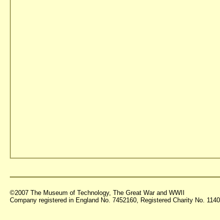
©2007 The Museum of Technology, The Great War and WWII
Company registered in England No. 7452160, Registered Charity No. 11