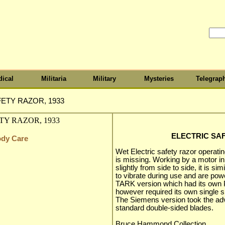
ical
Militaria
Military
Mysteries
Telegrap
ETY RAZOR, 1933
ELECTRIC SAF
ody Care
Wet Electric safety razor operatin
is missing. Working by a motor in
slightly from side to side, it is si
to vibrate during use and are pow
TARK version which had its own 
however required its own single si
The Siemens version took the ad
standard double-sided blades.
Bruce Hammond Collection.