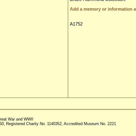
Add a memory or information ab
A1752
reat War and WWII
60, Registered Charity No. 1140352, Accredited Museum No. 2221