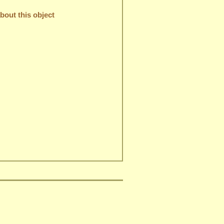
out this object