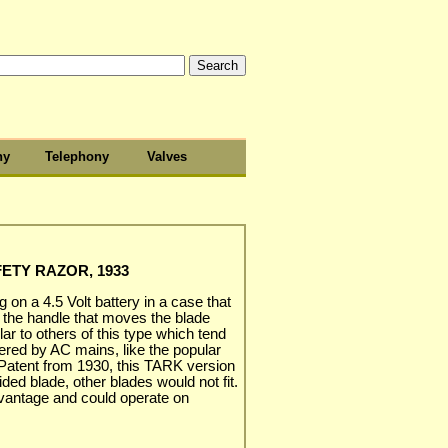
hy
Telephony
Valves
ETY RAZOR, 1933
g on a 4.5 Volt battery in a case that
 the handle that moves the blade
milar to others of this type which tend
ered by AC mains, like the popular
Patent from 1930, this TARK version
ded blade, other blades would not fit.
vantage and could operate on