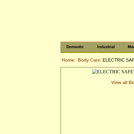
Domestic
Industrial
Med
Home:
Body Care:
ELECTRIC SAF
View all B