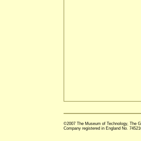
©2007 The Museum of Technology, The G
Company registered in England No. 74521