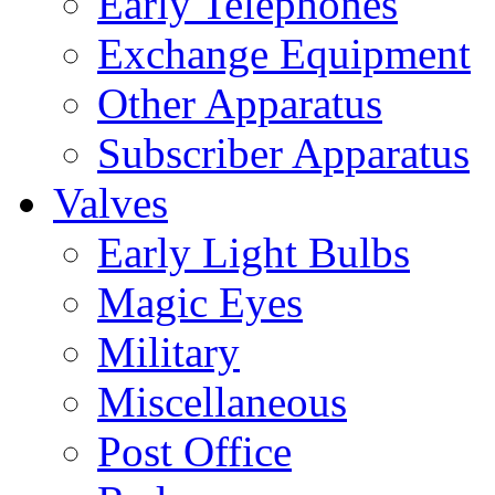
Early Telephones
Exchange Equipment
Other Apparatus
Subscriber Apparatus
Valves
Early Light Bulbs
Magic Eyes
Military
Miscellaneous
Post Office