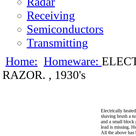
Radar
Receiving
Semiconductors
Transmitting
Home:
Homeware:
ELEC
RAZOR. , 1930's
Electrically heate
shaving brush a tu
and a small block p
lead is missing. H
All the above has 