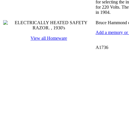
for selecting the i
for 220 Volts. The
in 1904.
Bruce Hammond co
Add a memory or i
View all Homeware
A1736