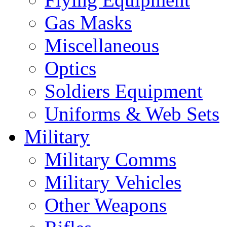
Gas Masks
Miscellaneous
Optics
Soldiers Equipment
Uniforms & Web Sets
Military
Military Comms
Military Vehicles
Other Weapons