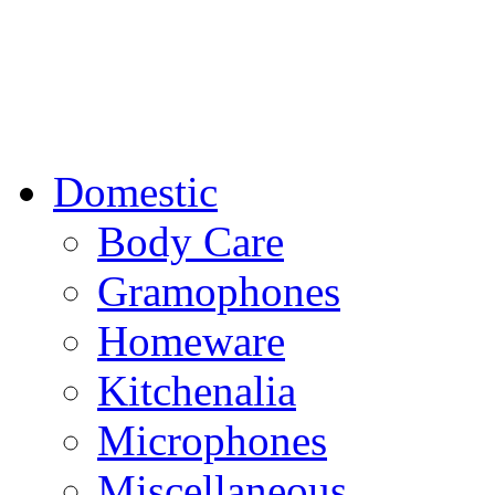
Domestic
Body Care
Gramophones
Homeware
Kitchenalia
Microphones
Miscellaneous