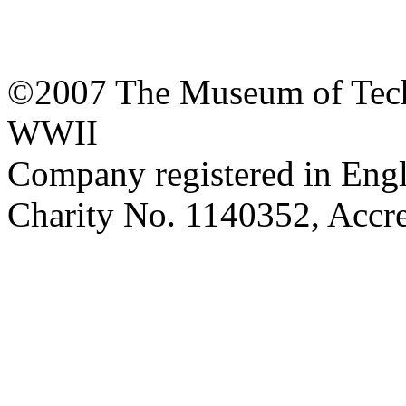
©2007 The Museum of Tech
WWII
Company registered in Eng
Charity No. 1140352, Acc