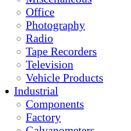
Office
Photography
Radio
Tape Recorders
Television
Vehicle Products
Industrial
Components
Factory
Galvanometers