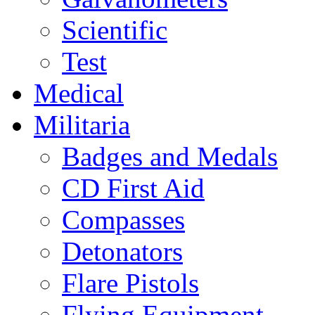
Scientific
Test
Medical
Militaria
Badges and Medals
CD First Aid
Compasses
Detonators
Flare Pistols
Flying Equipment