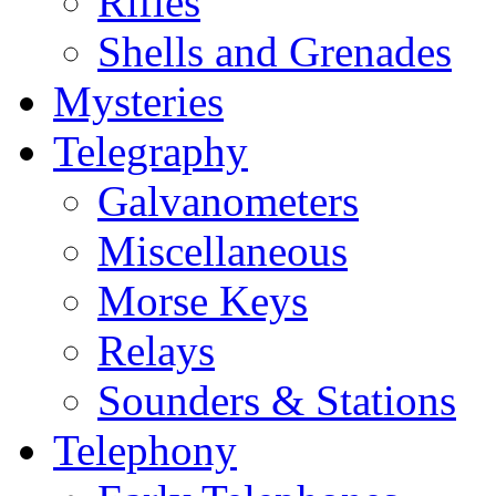
Rifles
Shells and Grenades
Mysteries
Telegraphy
Galvanometers
Miscellaneous
Morse Keys
Relays
Sounders & Stations
Telephony