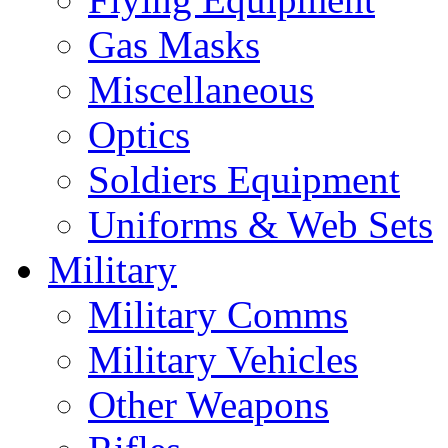
Gas Masks
Miscellaneous
Optics
Soldiers Equipment
Uniforms & Web Sets
Military
Military Comms
Military Vehicles
Other Weapons