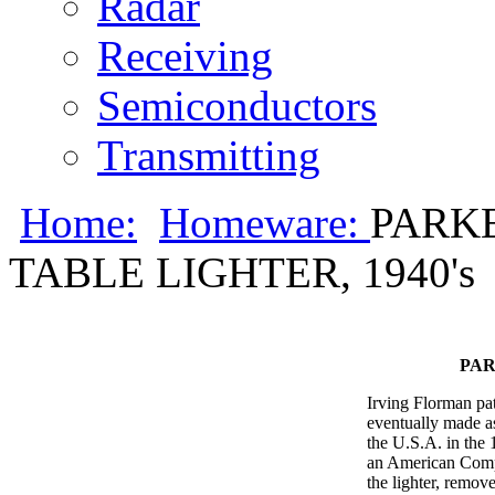
Radar
Receiving
Semiconductors
Transmitting
Home:
Homeware:
PARKE
TABLE LIGHTER, 1940's
PAR
Irving Florman pa
eventually made as
the U.S.A. in the
an American Comp
the lighter, remove