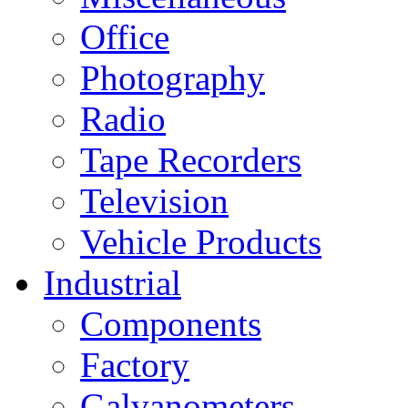
Office
Photography
Radio
Tape Recorders
Television
Vehicle Products
Industrial
Components
Factory
Galvanometers