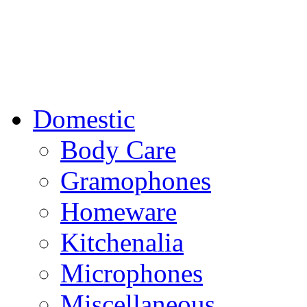
Domestic
Body Care
Gramophones
Homeware
Kitchenalia
Microphones
Miscellaneous