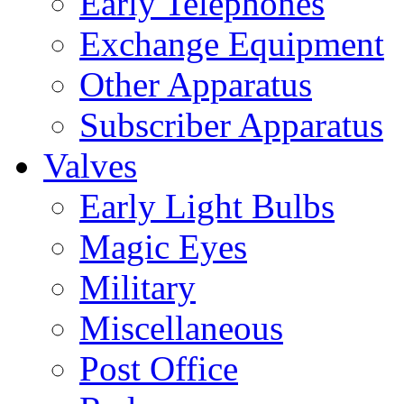
Early Telephones
Exchange Equipment
Other Apparatus
Subscriber Apparatus
Valves
Early Light Bulbs
Magic Eyes
Military
Miscellaneous
Post Office