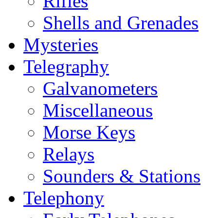
Rifles
Shells and Grenades
Mysteries
Telegraphy
Galvanometers
Miscellaneous
Morse Keys
Relays
Sounders & Stations
Telephony