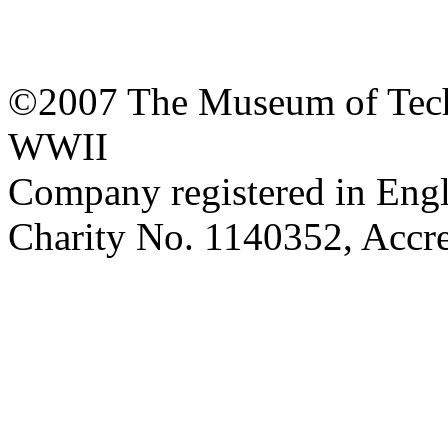
©2007 The Museum of Tech
WWII
Company registered in Eng
Charity No. 1140352, Acc