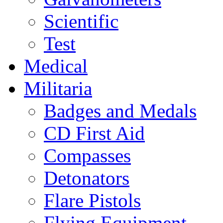
Scientific
Test
Medical
Militaria
Badges and Medals
CD First Aid
Compasses
Detonators
Flare Pistols
Flying Equipment