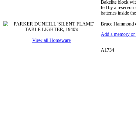
Bakelite block wit
fed by a reservoir 
batteries inside th
Bruce Hammond co
Add a memory or i
View all Homeware
A1734