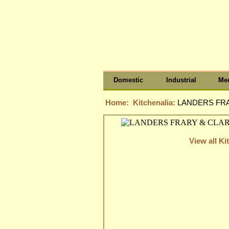
Domestic
Industrial
Med
Home:
Kitchenalia:
LANDERS FRAR
View all Ki