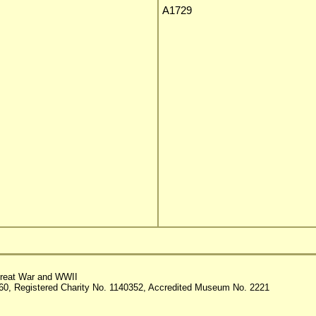
A1729
reat War and WWII
60, Registered Charity No. 1140352, Accredited Museum No. 2221