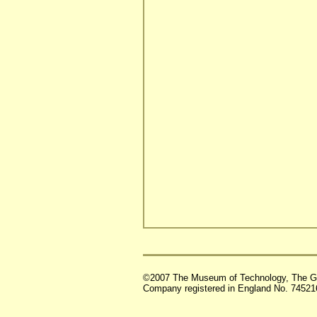
©2007 The Museum of Technology, The G
Company registered in England No. 74521