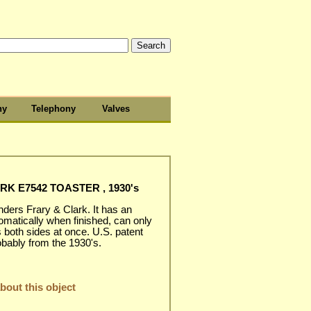
hy
Telephony
Valves
K E7542 TOASTER , 1930's
ders Frary & Clark. It has an
omatically when finished, can only
s both sides at once. U.S. patent
obably from the 1930's.
out this object