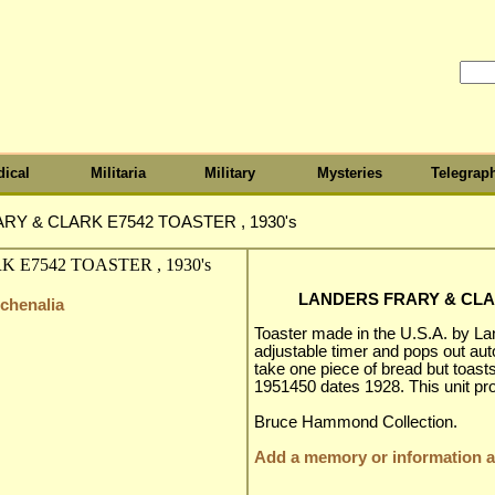
ical
Militaria
Military
Mysteries
Telegrap
Y & CLARK E7542 TOASTER , 1930's
LANDERS FRARY & CLAR
tchenalia
Toaster made in the U.S.A. by Lan
adjustable timer and pops out aut
take one piece of bread but toast
1951450 dates 1928. This unit pr
Bruce Hammond Collection.
Add a memory or information ab