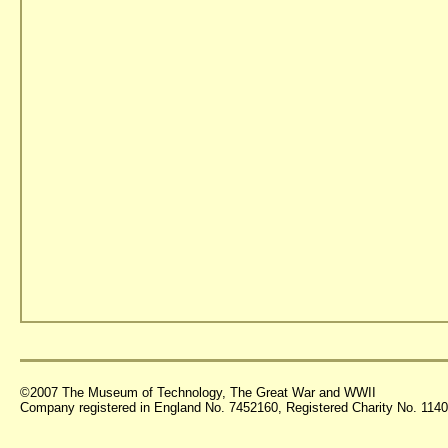
©2007 The Museum of Technology, The Great War and WWII
Company registered in England No. 7452160, Registered Charity No. 11