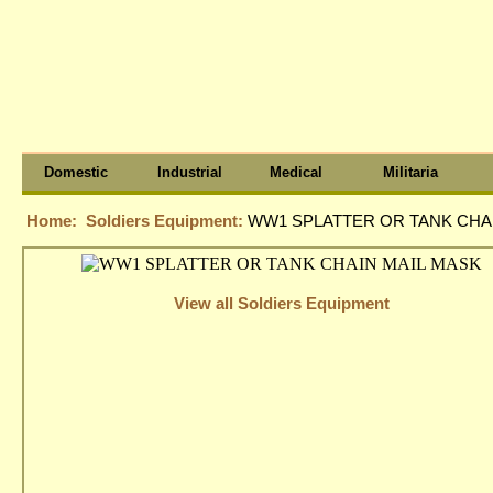
Domestic
Industrial
Medical
Militaria
Home:
Soldiers Equipment:
WW1 SPLATTER OR TANK CHA
View all Soldiers Equipment