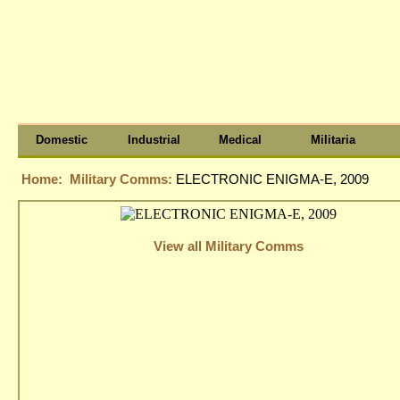
Domestic
Industrial
Medical
Militaria
Home:
Military Comms:
ELECTRONIC ENIGMA-E, 2009
View all Military Comms