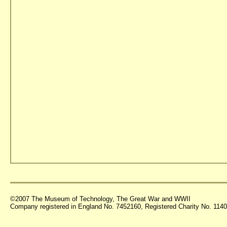
©2007 The Museum of Technology, The Great War and WWII
Company registered in England No. 7452160, Registered Charity No. 11