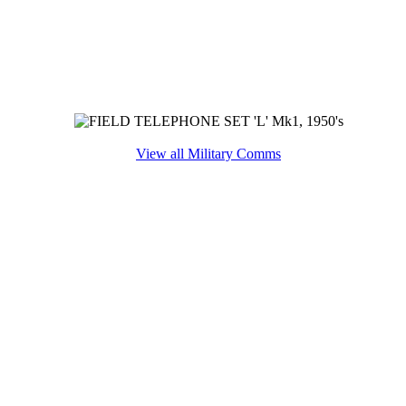
View all Military Comms