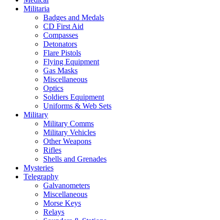
Militaria
Badges and Medals
CD First Aid
Compasses
Detonators
Flare Pistols
Flying Equipment
Gas Masks
Miscellaneous
Optics
Soldiers Equipment
Uniforms & Web Sets
Military
Military Comms
Military Vehicles
Other Weapons
Rifles
Shells and Grenades
Mysteries
Telegraphy
Galvanometers
Miscellaneous
Morse Keys
Relays