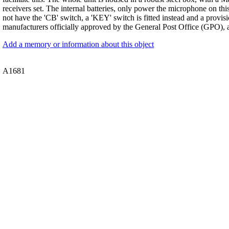
receivers set. The internal batteries, only power the microphone on this
not have the 'CB' switch, a 'KEY' switch is fitted instead and a provi
manufacturers officially approved by the General Post Office (GPO), 
Add a memory or information about this object
A1681