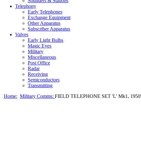
Sounders & Stations
Telephony
Early Telephones
Exchange Equipment
Other Apparatus
Subscriber Apparatus
Valves
Early Light Bulbs
Magic Eyes
Military
Miscellaneous
Post Office
Radar
Receiving
Semiconductors
Transmitting
Home:
Military Comms:
FIELD TELEPHONE SET 'L' Mk1, 1950'