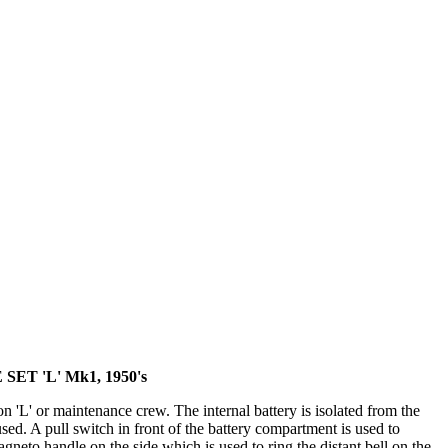
ET 'L' Mk1, 1950's
 'L' or maintenance crew. The internal battery is isolated from the
used. A pull switch in front of the battery compartment is used to
Magneto handle on the side which is used to ring the distant bell on the