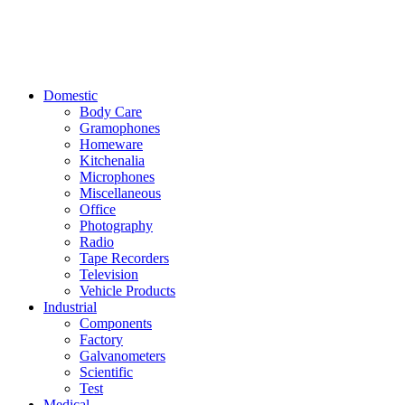
Domestic
Body Care
Gramophones
Homeware
Kitchenalia
Microphones
Miscellaneous
Office
Photography
Radio
Tape Recorders
Television
Vehicle Products
Industrial
Components
Factory
Galvanometers
Scientific
Test
Medical