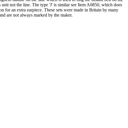
 unit not the line. The type 'J' is similar see Item A0850, which does
sion for an extra earpiece. These sets were made in Britain by many
and are not always marked by the maker.