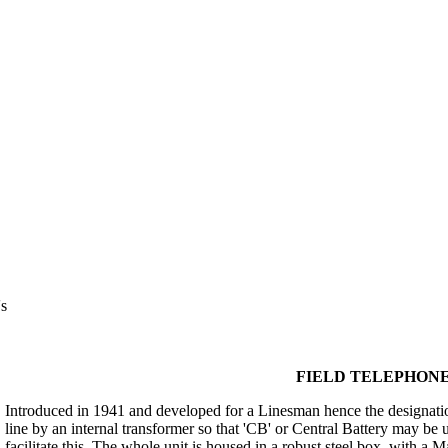
s
FIELD TELEPHONE S
Introduced in 1941 and developed for a Linesman hence the designation
line by an internal transformer so that 'CB' or Central Battery may be 
facilitate this. The whole unit is housed in a robust steel box, with a 