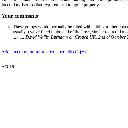
Incendiary Bombs that required heat to ignite properly.
Your comments:
These pumps would normally be fitted with a thick rubber cover
usually a valve fitted in the end of the hose, similar to an old m
.......... David Wallis, Burnham on Crouch UK, 2nd of October
Add a memory or information about this object
A0818