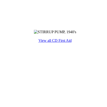
View all CD First Aid