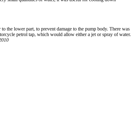
 to the lower part, to prevent damage to the pump body. There was
otorcycle petrol tap, which would allow either a jet or spray of water.
 2010