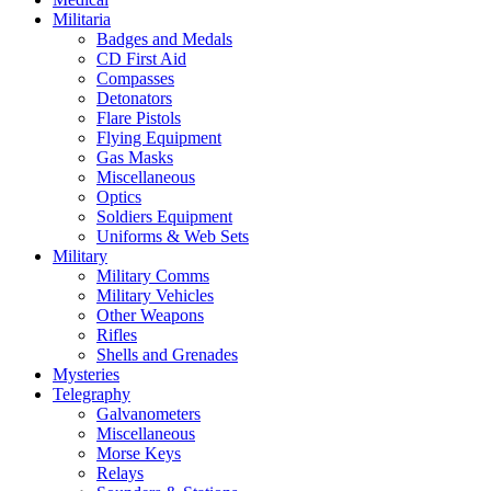
Militaria
Badges and Medals
CD First Aid
Compasses
Detonators
Flare Pistols
Flying Equipment
Gas Masks
Miscellaneous
Optics
Soldiers Equipment
Uniforms & Web Sets
Military
Military Comms
Military Vehicles
Other Weapons
Rifles
Shells and Grenades
Mysteries
Telegraphy
Galvanometers
Miscellaneous
Morse Keys
Relays