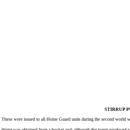
STIRRUP PU
These were issued to all Home Guard units during the second world wa
Water was obtained from a bucket and, although the pump produced ver