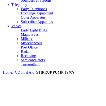
Sounders & Stations
Telephony
Early Telephones
Exchange Equipment
Other Apparatus
Subscriber Apparatus
Valves
Early Light Bulbs
Magic Eyes
Military
Miscellaneous
Post Office
Radar
Receiving
Semiconductors
Transmitting
Home:
CD First Aid:
STIRRUP PUMP, 1940's