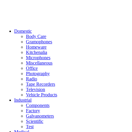
Domestic
Body Care
Gramophones
Homeware
Kitchenalia
Microphones
Miscellaneous
Office
Photography
Radio
Tape Recorders
Television
Vehicle Products
Industrial
Components
Factory
Galvanometers
Scientific
Test
Medical