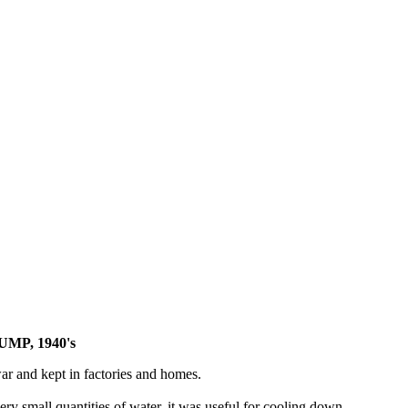
MP, 1940's
r and kept in factories and homes.
y small quantities of water, it was useful for cooling down