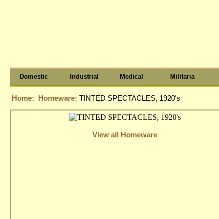
Domestic
Industrial
Medical
Militaria
Home:
Homeware:
TINTED SPECTACLES, 1920's
View all Homeware