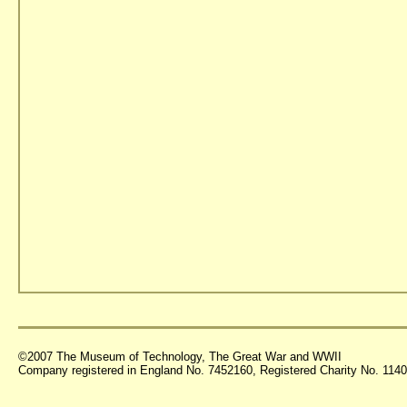
©2007 The Museum of Technology, The Great War and WWII
Company registered in England No. 7452160, Registered Charity No. 11