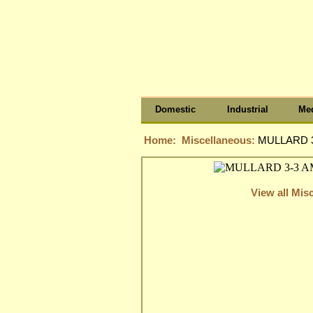
Domestic
Industrial
Med
Home:
Miscellaneous:
MULLARD 3
View all Mis