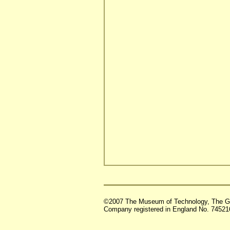
©2007 The Museum of Technology, The G
Company registered in England No. 74521