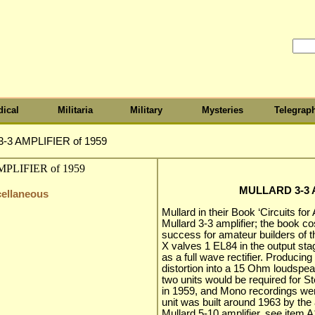
ical
Militaria
Military
Mysteries
Telegrap
-3 AMPLIFIER of 1959
MULLARD 3-3 A
cellaneous
Mullard in their Book ‘Circuits for
Mullard 3-3 amplifier; the book c
success for amateur builders of t
X valves 1 EL84 in the output st
as a full wave rectifier. Produci
distortion into a 15 Ohm loudspe
two units would be required for Ster
in 1959, and Mono recordings were 
unit was built around 1963 by the
Mullard 5-10 amplifier, see item