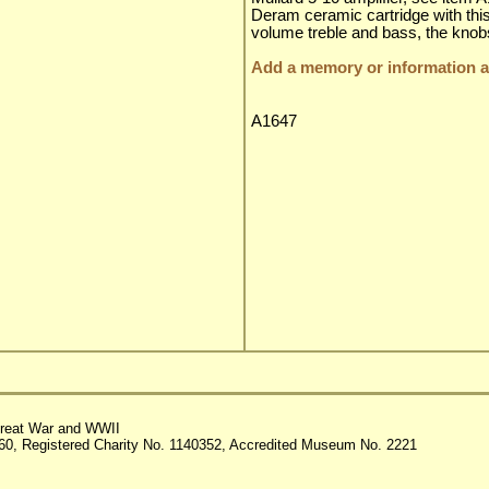
Deram ceramic cartridge with this 
volume treble and bass, the knobs 
Add a memory or information ab
A1647
reat War and WWII
60, Registered Charity No. 1140352, Accredited Museum No. 2221