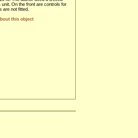
unit. On the front are controls for
are not fitted.
out this object