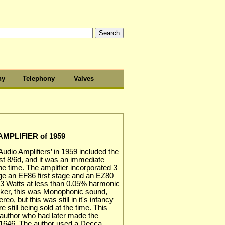
hy
Telephony
Valves
MPLIFIER of 1959
 Audio Amplifiers’ in 1959 included the
ost 8/6d, and it was an immediate
he time. The amplifier incorporated 3
age an EF86 first stage and an EZ80
ng 3 Watts at less than 0.05% harmonic
aker, this was Monophonic sound,
eo, but this was still in it's infancy
still being sold at the time. This
 author who had later made the
 A1646. The author used a Decca