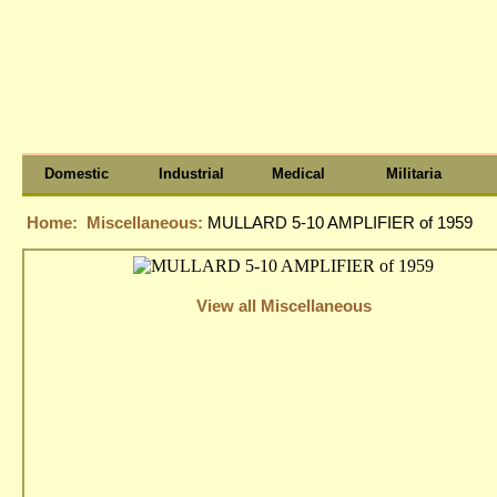
Domestic
Industrial
Medical
Militaria
Home:
Miscellaneous:
MULLARD 5-10 AMPLIFIER of 1959
View all Miscellaneous