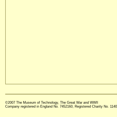
©2007 The Museum of Technology, The Great War and WWII
Company registered in England No. 7452160, Registered Charity No. 11