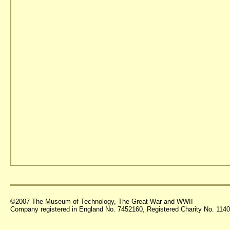
©2007 The Museum of Technology, The Great War and WWII
Company registered in England No. 7452160, Registered Charity No. 11