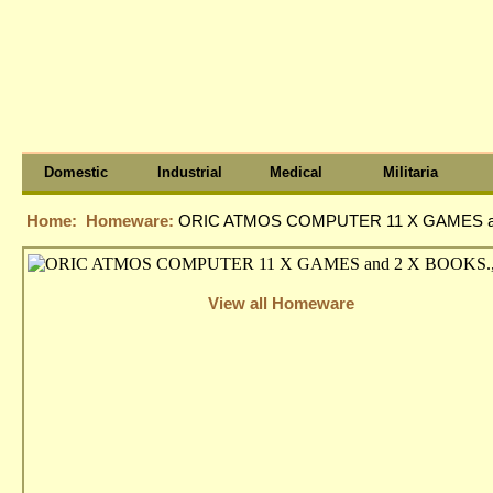
Domestic
Industrial
Medical
Militaria
Home:
Homeware:
ORIC ATMOS COMPUTER 11 X GAMES an
View all Homeware