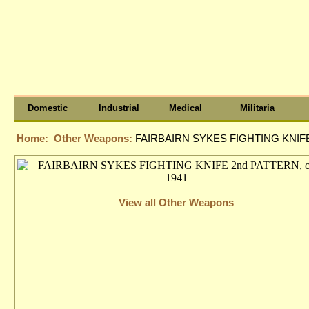
Domestic
Industrial
Medical
Militaria
Home:
Other Weapons:
FAIRBAIRN SYKES FIGHTING KNIFE 
View all Other Weapons