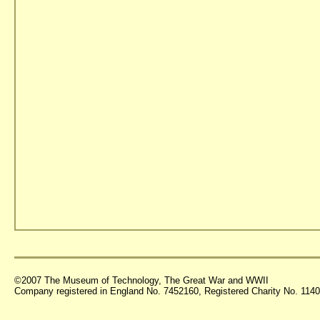
©2007 The Museum of Technology, The Great War and WWII
Company registered in England No. 7452160, Registered Charity No. 11