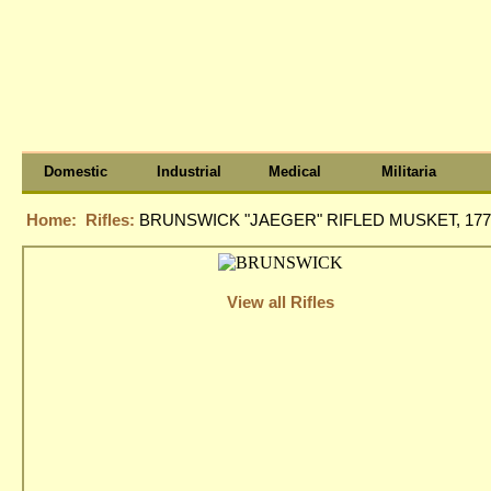
Domestic
Industrial
Medical
Militaria
Home:
Rifles:
BRUNSWICK "JAEGER" RIFLED MUSKET, 177
View all Rifles