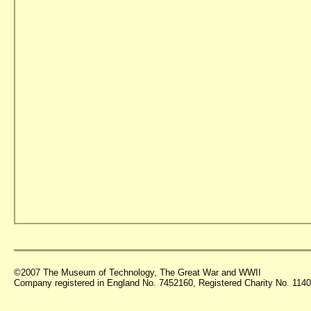
©2007 The Museum of Technology, The Great War and WWII
Company registered in England No. 7452160, Registered Charity No. 11