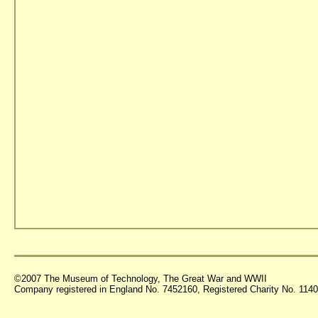
©2007 The Museum of Technology, The Great War and WWII
Company registered in England No. 7452160, Registered Charity No. 11