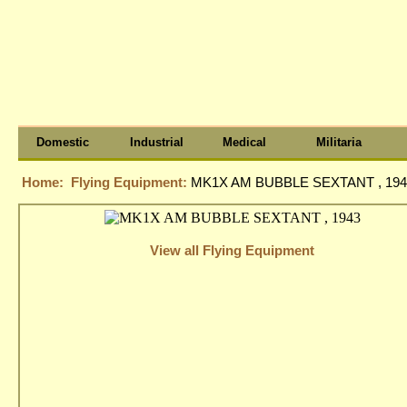
Domestic
Industrial
Medical
Militaria
Home:
Flying Equipment:
MK1X AM BUBBLE SEXTANT , 194
View all Flying Equipment