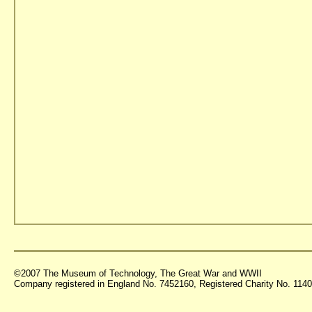
©2007 The Museum of Technology, The Great War and WWII
Company registered in England No. 7452160, Registered Charity No. 11