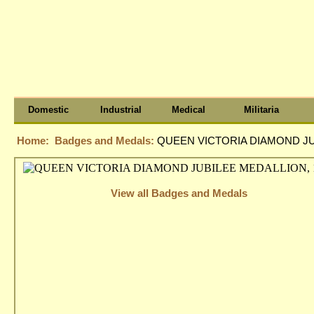
Domestic
Industrial
Medical
Militaria
Home:
Badges and Medals:
QUEEN VICTORIA DIAMOND JU
View all Badges and Medals