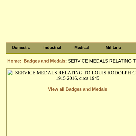
Domestic
Industrial
Medical
Militaria
Home:
Badges and Medals:
SERVICE MEDALS RELATING TO
View all Badges and Medals