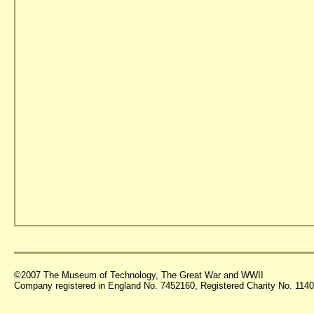
©2007 The Museum of Technology, The Great War and WWII
Company registered in England No. 7452160, Registered Charity No. 11