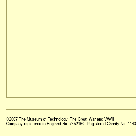
©2007 The Museum of Technology, The Great War and WWII
Company registered in England No. 7452160, Registered Charity No. 11