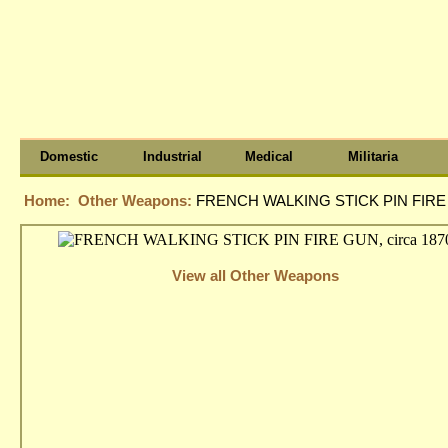
Domestic
Industrial
Medical
Militaria
Home:
Other Weapons:
FRENCH WALKING STICK PIN FIRE G
View all Other Weapons