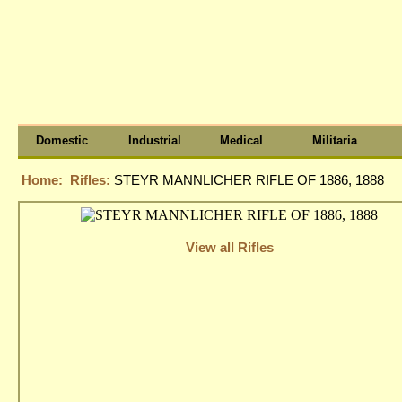
Domestic
Industrial
Medical
Militaria
Home:
Rifles:
STEYR MANNLICHER RIFLE OF 1886, 1888
View all Rifles