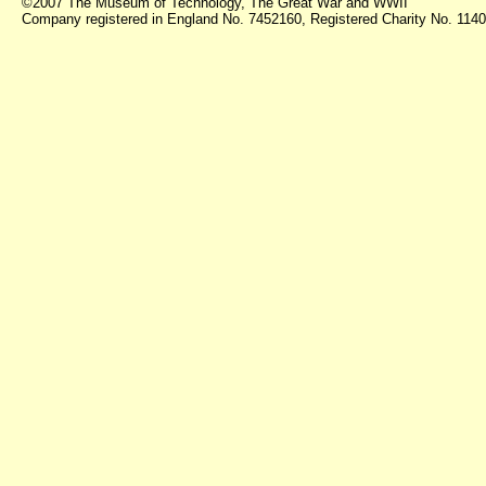
©2007 The Museum of Technology, The Great War and WWII
Company registered in England No. 7452160, Registered Charity No. 11