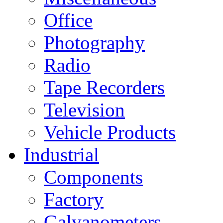
Office
Photography
Radio
Tape Recorders
Television
Vehicle Products
Industrial
Components
Factory
Galvanometers