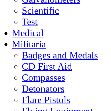
Scientific
Test
Medical
Militaria
Badges and Medals
CD First Aid
Compasses
Detonators
Flare Pistols
Flying Equipment