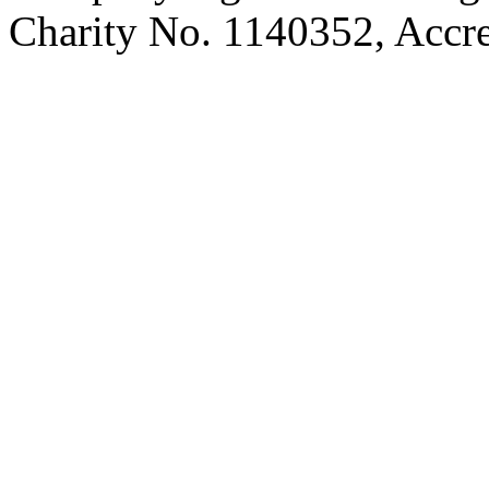
Charity No. 1140352, Acc