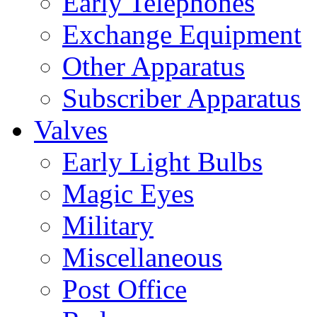
Early Telephones
Exchange Equipment
Other Apparatus
Subscriber Apparatus
Valves
Early Light Bulbs
Magic Eyes
Military
Miscellaneous
Post Office