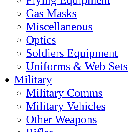
Gas Masks
Miscellaneous
Optics
Soldiers Equipment
Uniforms & Web Sets
Military
Military Comms
Military Vehicles
Other Weapons