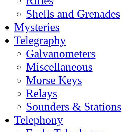
Rifles
Shells and Grenades
Mysteries
Telegraphy
Galvanometers
Miscellaneous
Morse Keys
Relays
Sounders & Stations
Telephony