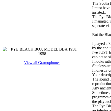
The Scotia H
I must hav
insisted..
The Pye Bla
I managed to
seperate via
But the Bla
I played a '
by the end i
I've JUST b
cabinet to si
It looks rat
View all Gramophones
Shipleys ar
I honestly c
Your descri
The sound T
reproductio
Any ancient 
Sometimes, y
programes de
the playback
The Pye Bla
an inferior 