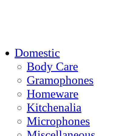
Domestic
Body Care
Gramophones
Homeware
Kitchenalia
Microphones
Miscellaneous