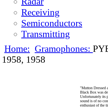
Radar
Receiving
Semiconductors
Transmitting
Home:
Gramophones:
PY
1958, 1958
''Mutton Dressed a
Black Box was desi
Unfortunately its p
sound is of no co
enthusiast of the