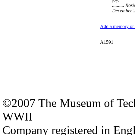
.......... R
December 
Add a memory or i
A1591
©2007 The Museum of Tech
WWII
Company registered in Eng