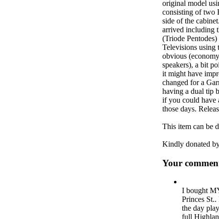
original model usi
consisting of two 
side of the cabine
arrived including
(Triode Pentodes) 
Televisions using 
obvious (economy)
speakers), a bit p
it might have impr
changed for a Gar
having a dual tip 
if you could have 
those days. Relea
This item can be 
Kindly donated b
Your comment
I bought MY
Princes St..
the day pla
full Highla