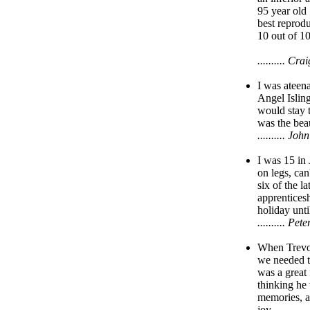
95 year old
best reprodu
10 out of 10
.......... C
I was ateena
Angel Islin
would stay t
was the bea
.......... 
I was 15 in
on legs, ca
six of the l
apprenticesh
holiday unti
.......... 
When Trevor
we needed t
was a great
thinking he 
memories, a
joy.