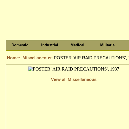
Domestic
Industrial
Medical
Militaria
Home:
Miscellaneous:
POSTER 'AIR RAID PRECAUTIONS', 
View all Miscellaneous