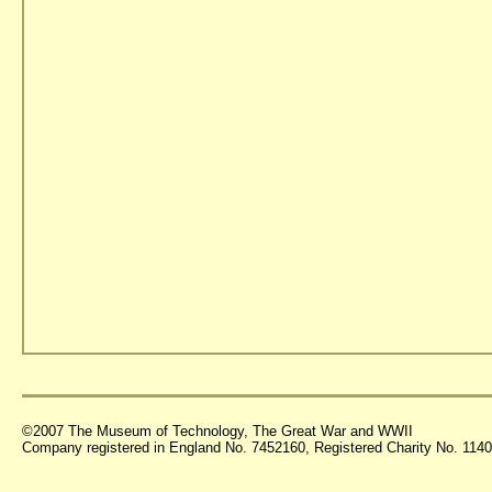
©2007 The Museum of Technology, The Great War and WWII
Company registered in England No. 7452160, Registered Charity No. 11