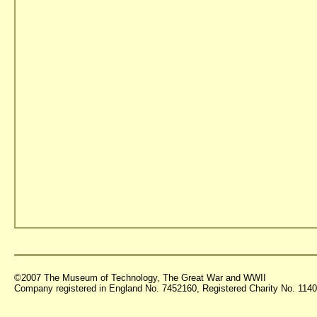
©2007 The Museum of Technology, The Great War and WWII
Company registered in England No. 7452160, Registered Charity No. 11