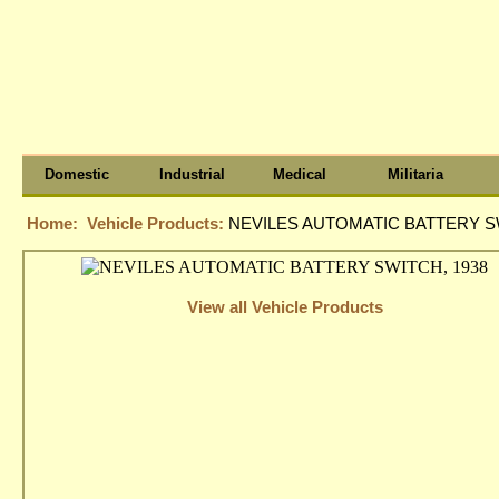
Domestic
Industrial
Medical
Militaria
Home:
Vehicle Products:
NEVILES AUTOMATIC BATTERY SW
View all Vehicle Products