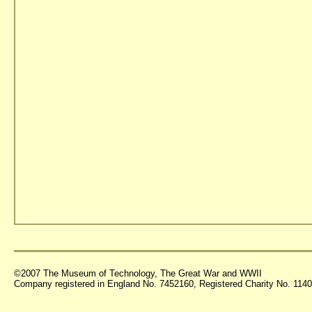
©2007 The Museum of Technology, The Great War and WWII
Company registered in England No. 7452160, Registered Charity No. 11