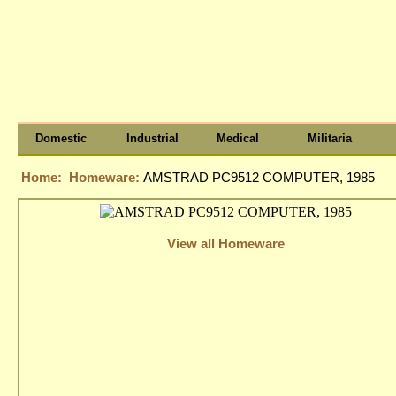
Domestic
Industrial
Medical
Militaria
Home:
Homeware:
AMSTRAD PC9512 COMPUTER, 1985
View all Homeware