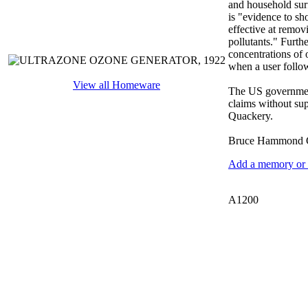
and household sur
is "evidence to sh
effective at remov
pollutants." Furthe
concentrations of 
when a user follow
View all Homeware
The US government
claims without supp
Quackery.
Bruce Hammond C
Add a memory or i
A1200