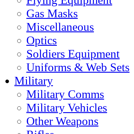
Gas Masks
Miscellaneous
Optics
Soldiers Equipment
Uniforms & Web Sets
Military
Military Comms
Military Vehicles
Other Weapons