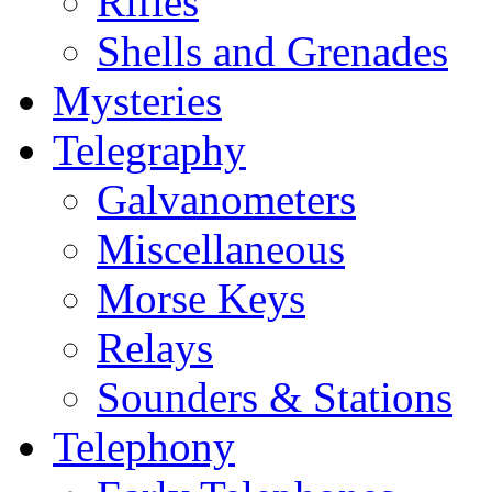
Rifles
Shells and Grenades
Mysteries
Telegraphy
Galvanometers
Miscellaneous
Morse Keys
Relays
Sounders & Stations
Telephony