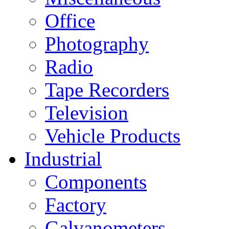
Office
Photography
Radio
Tape Recorders
Television
Vehicle Products
Industrial
Components
Factory
Galvanometers