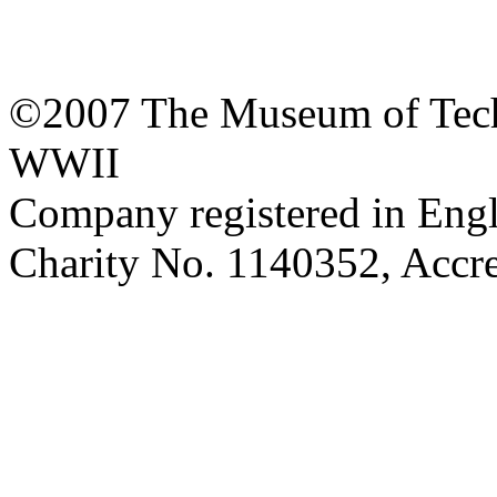
©2007 The Museum of Tech
WWII
Company registered in Eng
Charity No. 1140352, Acc