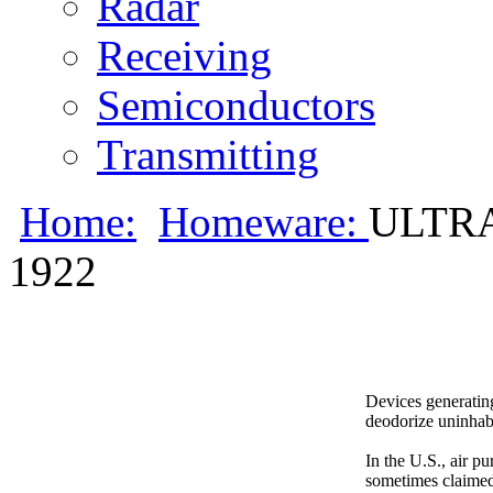
Radar
Receiving
Semiconductors
Transmitting
Home:
Homeware:
ULTR
1922
Devices generating
deodorize uninhab
In the U.S., air pu
sometimes claimed t