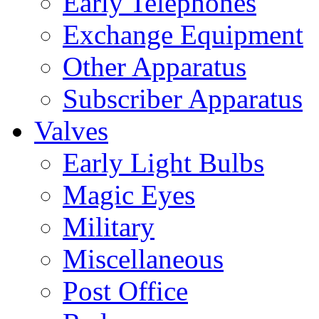
Early Telephones
Exchange Equipment
Other Apparatus
Subscriber Apparatus
Valves
Early Light Bulbs
Magic Eyes
Military
Miscellaneous
Post Office