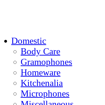
Domestic
Body Care
Gramophones
Homeware
Kitchenalia
Microphones
Miscellaneous