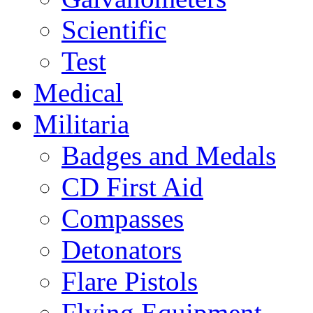
Scientific
Test
Medical
Militaria
Badges and Medals
CD First Aid
Compasses
Detonators
Flare Pistols
Flying Equipment