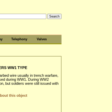
hy
Telephony
Valves
ERS WW1 TYPE
rbed wire usually in trench warfare,
t used during WW1. During WW2
 but soldiers were still issued with
out this object