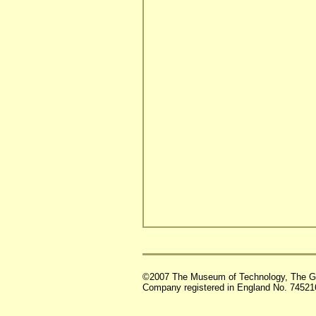
©2007 The Museum of Technology, The G
Company registered in England No. 74521