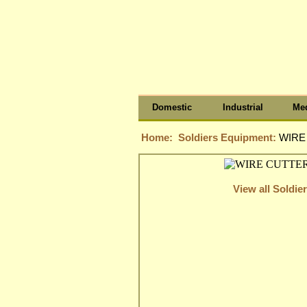
Domestic
Industrial
Med
Home:
Soldiers Equipment:
WIRE
View all Soldi