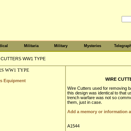
ical
Militaria
Military
Mysteries
Telegrap
 CUTTERS WW1 TYPE
WIRE CUTT
ers Equipment
Wire Cutters used for removing ba
this design was identical to tha
trench warfare was not so common,
them, just in case.
Add a memory or information ab
A1544