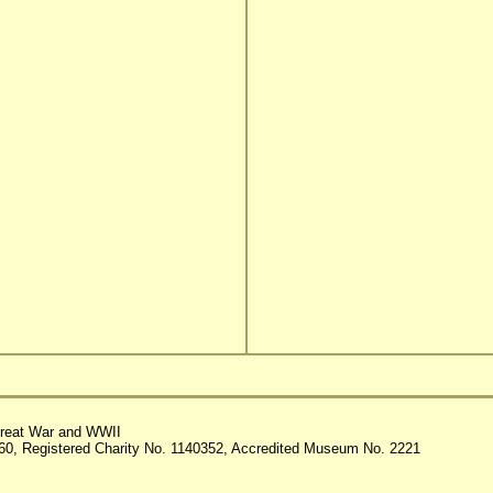
reat War and WWII
60, Registered Charity No. 1140352, Accredited Museum No. 2221