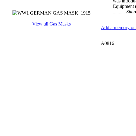
was introdu
Equipment 
.......... S
View all Gas Masks
Add a memory or i
A0816