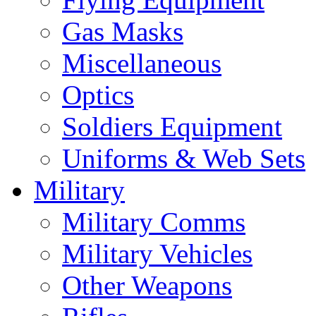
Gas Masks
Miscellaneous
Optics
Soldiers Equipment
Uniforms & Web Sets
Military
Military Comms
Military Vehicles
Other Weapons