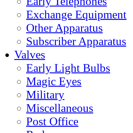
Early Telephones
Exchange Equipment
Other Apparatus
Subscriber Apparatus
Valves
Early Light Bulbs
Magic Eyes
Military
Miscellaneous
Post Office