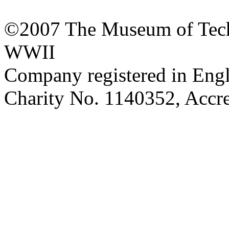
©2007 The Museum of Tech
WWII
Company registered in Eng
Charity No. 1140352, Acc