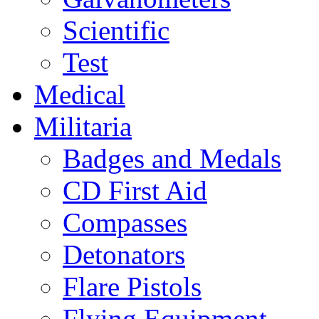
Scientific
Test
Medical
Militaria
Badges and Medals
CD First Aid
Compasses
Detonators
Flare Pistols
Flying Equipment