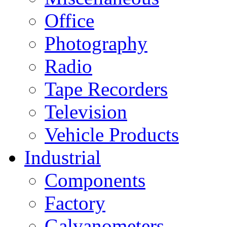
Office
Photography
Radio
Tape Recorders
Television
Vehicle Products
Industrial
Components
Factory
Galvanometers