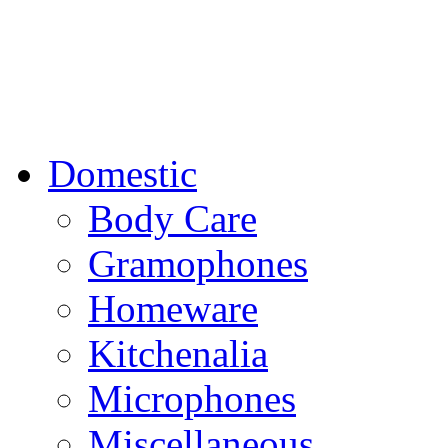
Domestic
Body Care
Gramophones
Homeware
Kitchenalia
Microphones
Miscellaneous