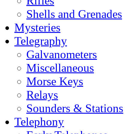
Rifles
Shells and Grenades
Mysteries
Telegraphy
Galvanometers
Miscellaneous
Morse Keys
Relays
Sounders & Stations
Telephony