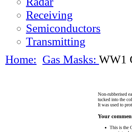
Radar
Receiving
Semiconductors
Transmitting
Home:
Gas Masks:
WW1 
Non-rubberised ea
tucked into the col
It was used to prot
Your comment
This is the