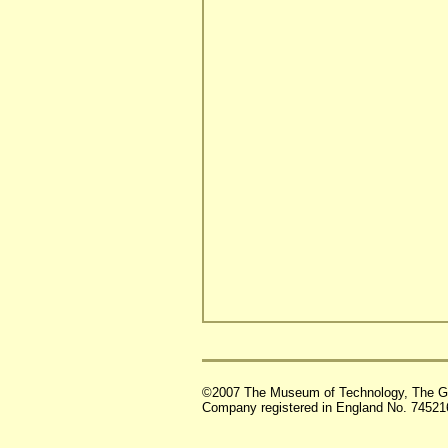
©2007 The Museum of Technology, The G
Company registered in England No. 74521