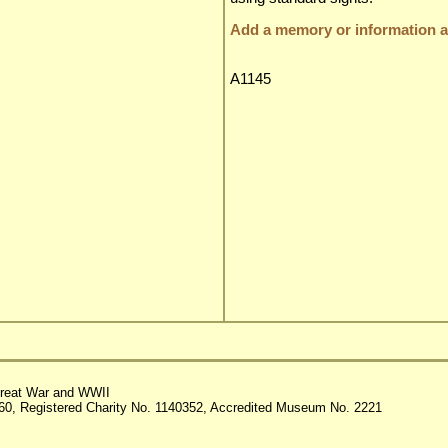
Add a memory or information ab
A1145
reat War and WWII
60, Registered Charity No. 1140352, Accredited Museum No. 2221