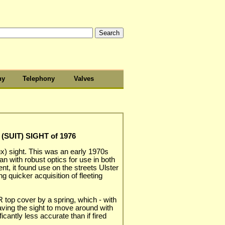
hy
Telephony
Valves
(SUIT) SIGHT of 1976
ux) sight. This was an early 1970s
an with robust optics for use in both
nt, it found use on the streets Ulster
ng quicker acquisition of fleeting
 top cover by a spring, which - with
ving the sight to move around with
icantly less accurate than if fired