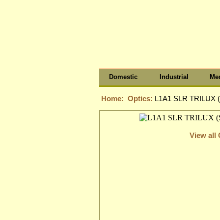
Domestic
Industrial
Med
Home:
Optics:
L1A1 SLR TRILUX (
View all 