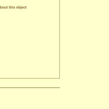
out this object