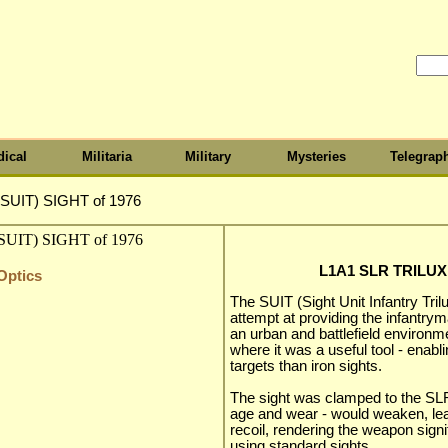
ical
Militaria
Military
Mysteries
Telegrap
SUIT) SIGHT of 1976
L1A1 SLR TRILUX 
Optics
The SUIT (Sight Unit Infantry Tril
attempt at providing the infantrym
an urban and battlefield environme
where it was a useful tool - enabli
targets than iron sights.
The sight was clamped to the SLR
age and wear - would weaken, lea
recoil, rendering the weapon signif
using standard sights.