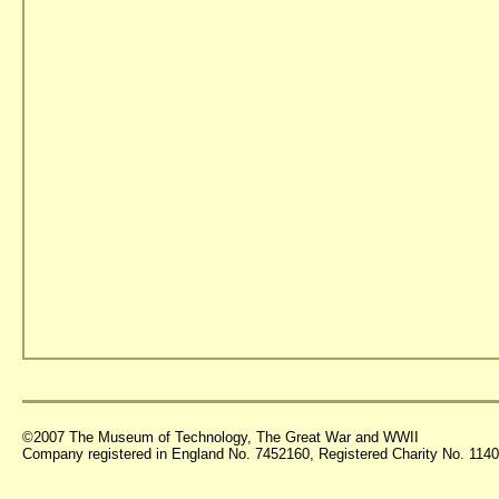
©2007 The Museum of Technology, The Great War and WWII
Company registered in England No. 7452160, Registered Charity No. 11