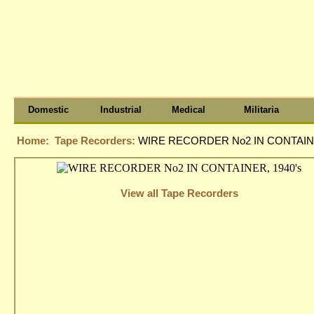
Domestic
Industrial
Medical
Militaria
Home:
Tape Recorders:
WIRE RECORDER No2 IN CONTAINE
View all Tape Recorders