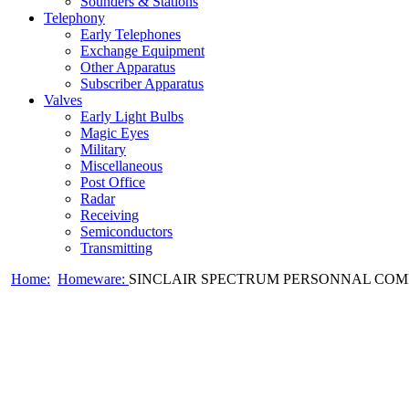
Sounders & Stations
Telephony
Early Telephones
Exchange Equipment
Other Apparatus
Subscriber Apparatus
Valves
Early Light Bulbs
Magic Eyes
Military
Miscellaneous
Post Office
Radar
Receiving
Semiconductors
Transmitting
Home:
Homeware:
SINCLAIR SPECTRUM PERSONNAL COMP