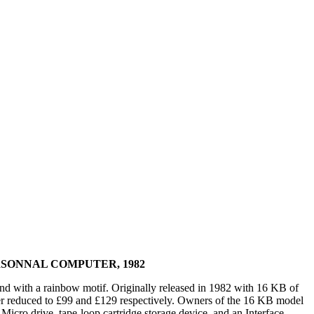
SONNAL COMPUTER, 1982
nd with a rainbow motif. Originally released in 1982 with 16 KB of
er reduced to £99 and £129 respectively. Owners of the 16 KB model
cro drive, tape-loop cartridge storage device, and an Interface,