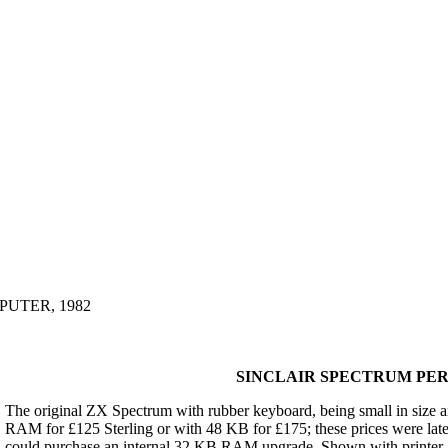
UTER, 1982
SINCLAIR SPECTRUM PER
The original ZX Spectrum with rubber keyboard, being small in size a
RAM for £125 Sterling or with 48 KB for £175; these prices were lat
could purchase an internal 32 KB RAM upgrade. Shown with printer, Mi