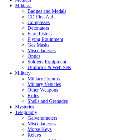
Militaria
Badges and Medals
CD First Aid
Compasses
Detonators
Flare Pistols
Flying Equipment
Gas Masks
Miscellaneous
Optics
Soldiers Equipment
Uniforms & Web Sets
Military
Military Comms
Military Vehicles
Other Weapons
Rifles
Shells and Grenades
Mysteries
Telegraphy
Galvanometers
Miscellaneous
Morse Keys
Relays