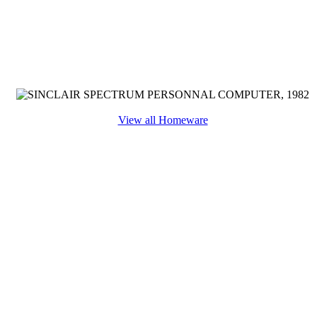
View all Homeware