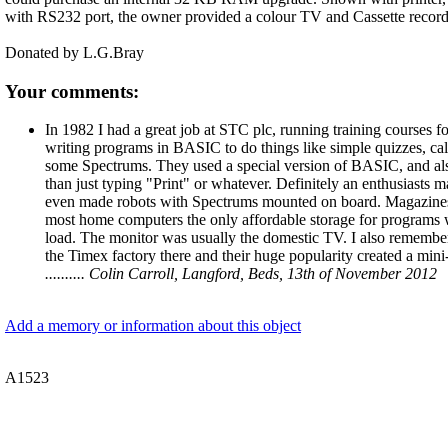
with RS232 port, the owner provided a colour TV and Cassette recorde
Donated by L.G.Bray
Your comments:
In 1982 I had a great job at STC plc, running training courses
writing programs in BASIC to do things like simple quizzes, ca
some Spectrums. They used a special version of BASIC, and also
than just typing "Print" or whatever. Definitely an enthusiasts
even made robots with Spectrums mounted on board. Magazines 
most home computers the only affordable storage for programs w
load. The monitor was usually the domestic TV. I also remembe
the Timex factory there and their huge popularity created a mini
.......... Colin Carroll, Langford, Beds, 13th of November 2012
Add a memory or information about this object
A1523