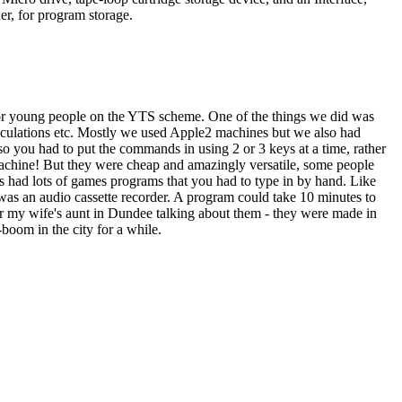
r, for program storage.
 for young people on the YTS scheme. One of the things we did was
lculations etc. Mostly we used Apple2 machines but we also had
 you had to put the commands in using 2 or 3 keys at a time, rather
 machine! But they were cheap and amazingly versatile, some people
had lots of games programs that you had to type in by hand. Like
as an audio cassette recorder. A program could take 10 minutes to
r my wife's aunt in Dundee talking about them - they were made in
-boom in the city for a while.