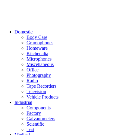
Domestic
Body Care
Gramophones
Homeware
Kitchenalia
Microphones
Miscellaneous
Office
Photography
Radio
Tape Recorders
Television
Vehicle Products
Industrial
Components
Factory
Galvanometers
Scientific
Test
Medical