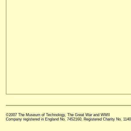
©2007 The Museum of Technology, The Great War and WWII
Company registered in England No. 7452160, Registered Charity No. 11