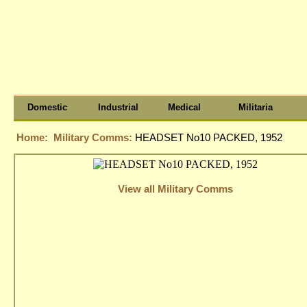
Domestic
Industrial
Medical
Militaria
Home:
Military Comms:
HEADSET No10 PACKED, 1952
View all Military Comms